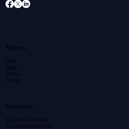
Menu
Home
About
Service
Contact
Services
E-1 Treaty Trader Visa
E-2 Treaty Investor Visa