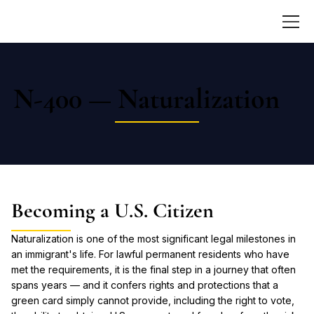
N-400 — Naturalization
Becoming a U.S. Citizen
Naturalization is one of the most significant legal milestones in
an immigrant's life. For lawful permanent residents who have
met the requirements, it is the final step in a journey that often
spans years — and it confers rights and protections that a
green card simply cannot provide, including the right to vote,