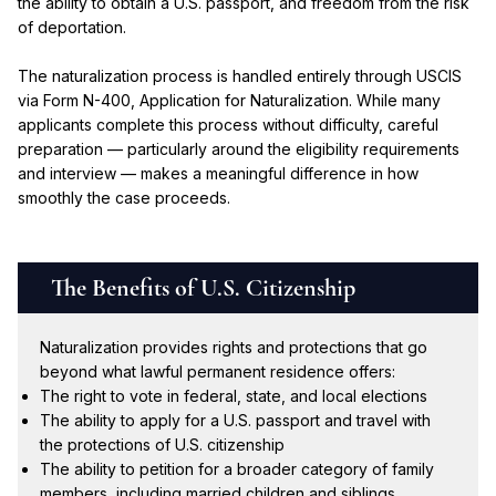
the ability to obtain a U.S. passport, and freedom from the risk
of deportation.
The naturalization process is handled entirely through USCIS
via Form N-400, Application for Naturalization. While many
applicants complete this process without difficulty, careful
preparation — particularly around the eligibility requirements
and interview — makes a meaningful difference in how
smoothly the case proceeds.
The Benefits of U.S. Citizenship
Naturalization provides rights and protections that go
beyond what lawful permanent residence offers:
The right to vote in federal, state, and local elections
The ability to apply for a U.S. passport and travel with
the protections of U.S. citizenship
The ability to petition for a broader category of family
members, including married children and siblings