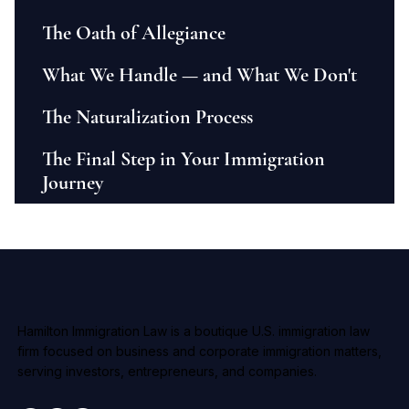
The Oath of Allegiance
What We Handle — and What We Don't
The Naturalization Process
The Final Step in Your Immigration
Journey
Hamilton Immigration Law is a boutique U.S. immigration law
firm focused on business and corporate immigration matters,
serving investors, entrepreneurs, and companies.