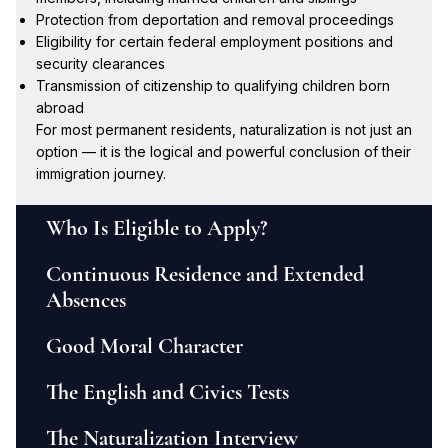
Protection from deportation and removal proceedings
Eligibility for certain federal employment positions and
security clearances
Transmission of citizenship to qualifying children born
abroad
For most permanent residents, naturalization is not just an
option — it is the logical and powerful conclusion of their
immigration journey.
Who Is Eligible to Apply?
Continuous Residence and Extended
Absences
Good Moral Character
The English and Civics Tests
The Naturalization Interview