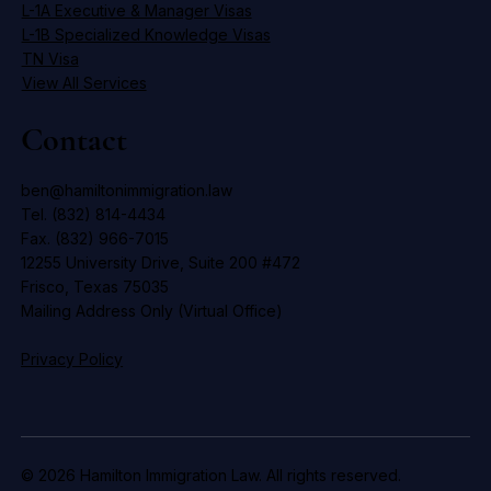
L-1A Executive & Manager Visas
L-1B Specialized Knowledge Visas
TN Visa
View All Services
Contact
ben@hamiltonimmigration.law
Tel. (832) 814-4434
Fax. (832) 966-7015
12255 University Drive, Suite 200 #472
Frisco, Texas 75035
Mailing Address Only (Virtual Office)
Privacy Policy
© 2026 Hamilton Immigration Law. All rights reserved.