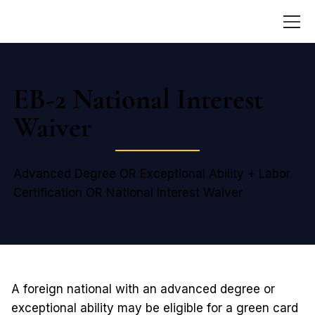
EB-2 National Interest
Waiver
Advanced Degree OR Exceptional Ability + Labor
Certification OR National Interest Waiver
A foreign national with an advanced degree or
exceptional ability may be eligible for a green card