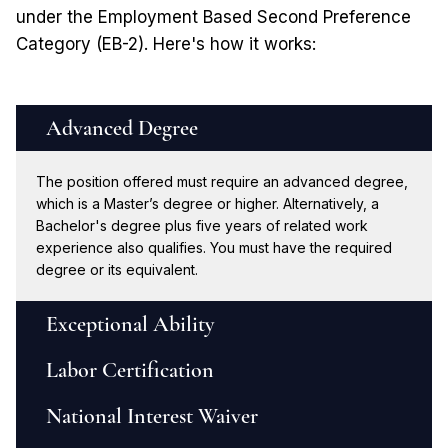
under the Employment Based Second Preference
Category (EB-2). Here's how it works:
Advanced Degree
The position offered must require an advanced degree,
which is a Master’s degree or higher. Alternatively, a
Bachelor's degree plus five years of related work
experience also qualifies. You must have the required
degree or its equivalent.
Exceptional Ability
Labor Certification
National Interest Waiver