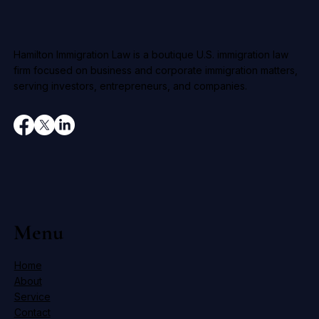
Hamilton Immigration Law is a boutique U.S. immigration law
firm focused on business and corporate immigration matters,
serving investors, entrepreneurs, and companies.
Menu
Home
About
Service
Contact