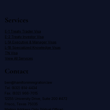
Services
E-1 Treaty Trader Visa
E-2 Treaty Investor Visa
L-1A Executive & Manager Visas
L-1B Specialized Knowledge Visas
TN Visa
View All Services
Contact
ben@hamiltonimmigration.law
Tel. (832) 814-4434
Fax. (832) 966-7015
12255 University Drive, Suite 200 #472
Frisco, Texas 75035
Mailing Address Only (Virtual Office)