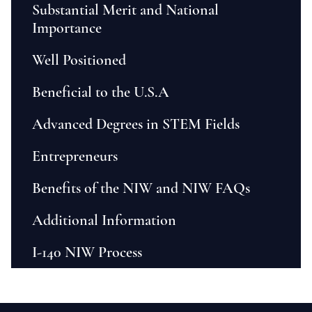
Substantial Merit and National
Importance
Well Positioned
Beneficial to the U.S.A
Advanced Degrees in STEM Fields
Entrepreneurs
Benefits of the NIW and NIW FAQs
Additional Information
I-140 NIW Process