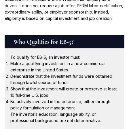
driven. It does not require a job offer, PERM labor certification,
extraordinary ability, or employer sponsorship. Instead,
eligibility is based on capital investment and job creation.
Who Qualifies for EB-5?
To qualify for EB-5, an investor must:
Make a qualifying investment in a new commercial
enterprise in the United States
Demonstrate that the investment funds were obtained
through lawful source of funds
Show that the investment will create or preserve at least
10 full-time U.S. jobs
Be actively involved in the enterprise, either through
policy formulation or management
The investor’s education, language ability, or
professional background are not determinative.