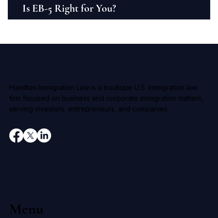
Is EB-5 Right for You?
Hamilton Immigration Law is a boutique U.S. immigration law
firm focused on business and corporate immigration matters,
serving investors, entrepreneurs, and companies.
Menu