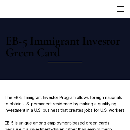
EB-5 Immigrant Investor
Green Card
The EB-5 Immigrant Investor Program allows foreign nationals
to obtain U.S. permanent residence by making a qualifying
investment in a U.S. business that creates jobs for U.S. workers.
EB-5 is unique among employment-based green cards
because it is investment-driven rather than employment-