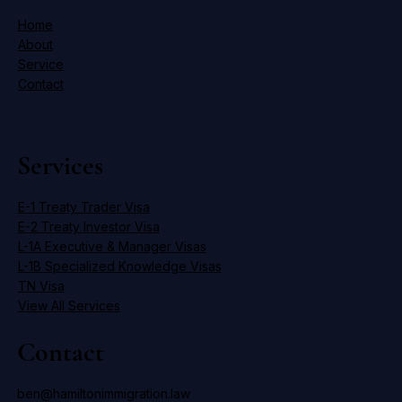
Home
About
Service
Contact
Services
E-1 Treaty Trader Visa
E-2 Treaty Investor Visa
L-1A Executive & Manager Visas
L-1B Specialized Knowledge Visas
TN Visa
View All Services
Contact
ben@hamiltonimmigration.law