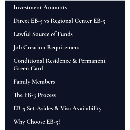
Investment Amounts
Direct EB-5 vs Regional Center EB-5
Lawful Source of Funds
Job Creation Requirement
Conditional Residence & Permanent
Green Card
Family Members
The EB-5 Process
EB-5 Set-Asides & Visa Availability
Why Choose EB-5?